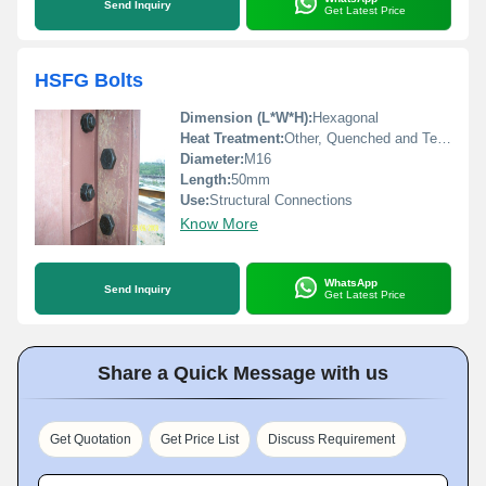
Send Inquiry
Get Latest Price
HSFG Bolts
Dimension (L*W*H):
Hexagonal
Heat Treatment:
Other, Quenched and Tempered
Diameter:
M16
Length:
50mm
Use:
Structural Connections
Know More
WhatsApp
Send Inquiry
Get Latest Price
Share a Quick Message with us
Get Quotation
Get Price List
Discuss Requirement