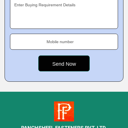
Enter Buying Requirement Details
Mobile number
PANCHSHEEL FASTENERS PVT. LTD.