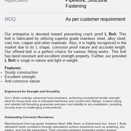
Application
Pipework, Structural
Fastening
MOQ
As per customer requirement
Our enterprise is devoted toward presenting crack proof
L Bolt
. This
bolt is fabricated by utilizing superior grade stainless steel, alloy steel,
cast iron, copper and other materials. Also, it is highly recognized in the
market due to its L shape, corrosion proof nature and accurate length.
Our offered bolt is a perfect choice for various fitting works. This bolt
has bend resistant and excellent strength property. Further, our provided
L Bolt
is tough in nature and light in weight.
Features:
Sturdy construction
Excellent strength
Anti-corrosive nature
Engineered for Strength and Versatility
Our L Bolts undergo advanced heat treatment, achieving exceptional tensile strength
ideal for heavy-duty use in industrial machinery and construction fittings. Custom sizing
and reliable full threading guarantee precision and stability in any installation, providing
security even in challenging environments.
Outstanding Corrosion Resistance
Manufactured from top-grade Stainless Steel, Mild Steel, or Galvanized Iron, these L Bolts
withstand harsh conditions through specialized surface treatments such as polishing, zinc
plating, and hot-dip galvanizing. Their corrosion-resistant properties protect against