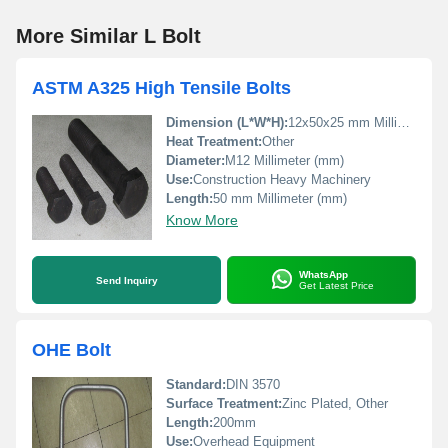
More Similar L Bolt
ASTM A325 High Tensile Bolts
Dimension (L*W*H):
12x50x25 mm Millimeter (mm)
Heat Treatment:
Other
Diameter:
M12 Millimeter (mm)
Use:
Construction Heavy Machinery
Length:
50 mm Millimeter (mm)
Know More
WhatsApp
Send Inquiry
Get Latest Price
OHE Bolt
Standard:
DIN 3570
Surface Treatment:
Zinc Plated, Other
Length:
200mm
Use:
Overhead Equipment