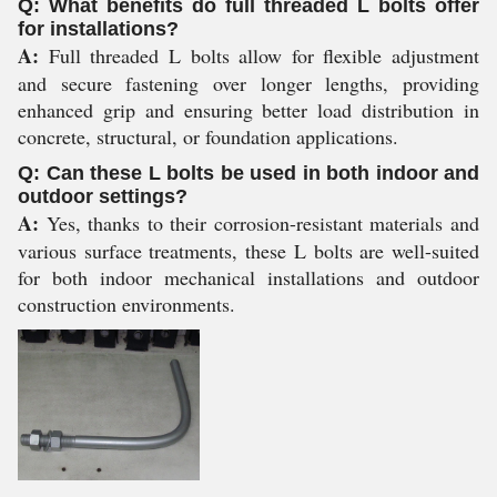
Q: What benefits do full threaded L bolts offer
for installations?
A:
Full threaded L bolts allow for flexible adjustment
and secure fastening over longer lengths, providing
enhanced grip and ensuring better load distribution in
concrete, structural, or foundation applications.
Q: Can these L bolts be used in both indoor and
outdoor settings?
A:
Yes, thanks to their corrosion-resistant materials and
various surface treatments, these L bolts are well-suited
for both indoor mechanical installations and outdoor
construction environments.