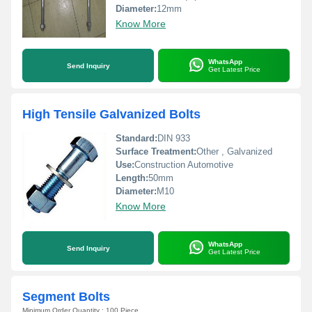
Diameter:
12mm
Know More
WhatsApp
Send Inquiry
Get Latest Price
High Tensile Galvanized Bolts
Standard:
DIN 933
Surface Treatment:
Other , Galvanized
Use:
Construction Automotive
Length:
50mm
Diameter:
M10
Know More
WhatsApp
Send Inquiry
Get Latest Price
Segment Bolts
Minimum Order Quantity : 100 Piece