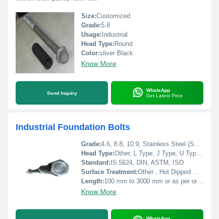
Size:
Customized
Grade:
5.8
Usage:
Industrial
Head Type:
Round
Color:
sliver Black
Know More
WhatsApp
Send Inquiry
Get Latest Price
Industrial Foundation Bolts
Grade:
4.6, 8.8, 10.9, Stainless Steel (SS304, SS316), MS
Head Type:
Other, L Type, J Type, U Type, Eye Type, Straight, Bent, Custom
Standard:
IS 5624, DIN, ASTM, ISO
Surface Treatment:
Other , Hot Dipped Galvanized, Zinc Plated, Black Oxide
Length:
100 mm to 3000 mm or as per order
Know More
WhatsApp