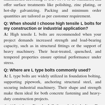
offer surface treatments like polishing, zinc plating, or
hot-dip galvanizing. Packing and minimum order
quantities are tailored as per customer requirement.
Q: When should I choose high tensile L bolts for
my construction or industrial application?
A:
High tensile L bolts are recommended when your
project demands increased strength and load-bearing
capacity, such as in structural fittings or the support of
heavy machinery. Their heat-treated, quenched, and
tempered properties ensure optimal performance under
stress.
Q: Where are L type bolts commonly used?
A:
L type bolts are widely utilized in foundation bolting,
supporting pipework, anchoring structural steel, and
securing industrial machinery. Their shape and strength
make them ideal for both concrete fastening and heavy-
duty construction projects.