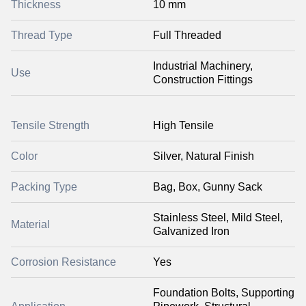
Thickness
10 mm
Thread Type
Full Threaded
Industrial Machinery,
Use
Construction Fittings
Tensile Strength
High Tensile
Color
Silver, Natural Finish
Packing Type
Bag, Box, Gunny Sack
Stainless Steel, Mild Steel,
Material
Galvanized Iron
Corrosion Resistance
Yes
Foundation Bolts, Supporting