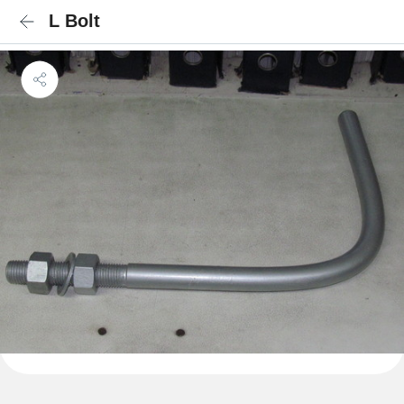
L Bolt