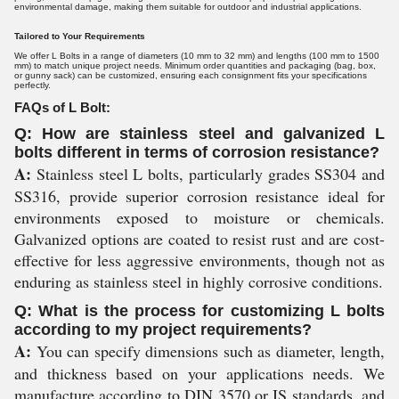
environmental damage, making them suitable for outdoor and industrial applications.
Tailored to Your Requirements
We offer L Bolts in a range of diameters (10 mm to 32 mm) and lengths (100 mm to 1500
mm) to match unique project needs. Minimum order quantities and packaging (bag, box,
or gunny sack) can be customized, ensuring each consignment fits your specifications
perfectly.
FAQs of L Bolt:
Q: How are stainless steel and galvanized L
bolts different in terms of corrosion resistance?
A:
Stainless steel L bolts, particularly grades SS304 and
SS316, provide superior corrosion resistance ideal for
environments exposed to moisture or chemicals.
Galvanized options are coated to resist rust and are cost-
effective for less aggressive environments, though not as
enduring as stainless steel in highly corrosive conditions.
Q: What is the process for customizing L bolts
according to my project requirements?
A:
You can specify dimensions such as diameter, length,
and thickness based on your applications needs. We
manufacture according to DIN 3570 or IS standards, and