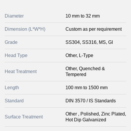
Diameter
10 mm to 32 mm
Dimension (L*W*H)
Custom as per requirement
Grade
SS304, SS316, MS, GI
Head Type
Other, L-Type
Other, Quenched &
Heat Treatment
Tempered
Length
100 mm to 1500 mm
Standard
DIN 3570 / IS Standards
Other , Polished, Zinc Plated,
Surface Treatment
Hot Dip Galvanized