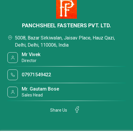
PANCHSHEEL FASTENERS PVT. LTD.
5008, Bazar Sirkiwalan, Jaisav Place, Hauz Qazi,
Delhi, Delhi, 110006, India
Mr Vivek
Director
07971549422
Mr. Gautam Bose
Sales Head
Share Us