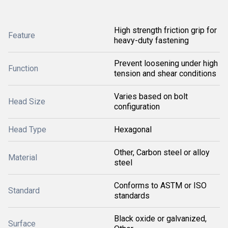
High strength friction grip for
Feature
heavy-duty fastening
Prevent loosening under high
Function
tension and shear conditions
Varies based on bolt
Head Size
configuration
Head Type
Hexagonal
Other, Carbon steel or alloy
Material
steel
Conforms to ASTM or ISO
Standard
standards
Black oxide or galvanized,
Surface