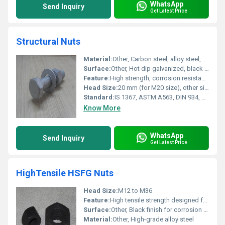
WhatsApp
Send Inquiry
Get Latest Price
Structural Nuts
Material:
Other, Carbon steel, alloy steel, stainless steel
Surface:
Other, Hot dip galvanized, black oxide, plain, or zinc plated finish
Feature:
High strength, corrosion resistance, robust construction
Head Size:
20 mm (for M20 size), other sizes available
Standard:
IS 1367, ASTM A563, DIN 934, BS 4190
Know More
WhatsApp
Send Inquiry
Get Latest Price
HighTensile HSFG Nuts
Head Size:
M12 to M36
Feature:
High tensile strength designed for structural applications
Surface:
Other, Black finish for corrosion resistance
Material:
Other, High-grade alloy steel