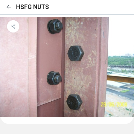
HSFG NUTS