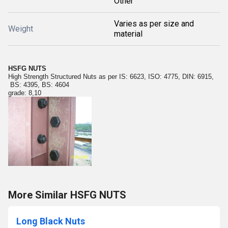
Other
Varies as per size and
Weight
material
HSFG NUTS
High Strength Structured Nuts as per IS: 6623, ISO: 4775, DIN: 6915,
BS: 4395, BS: 4604
grade: 8,10
More Similar HSFG NUTS
Long Black Nuts