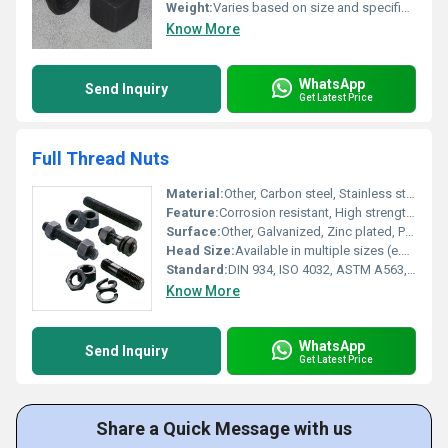
Weight:
Varies based on size and specification
Know More
WhatsApp
Send Inquiry
Get Latest Price
Full Thread Nuts
Material:
Other, Carbon steel, Stainless steel (304/316), Alloy steel
Feature:
Corrosion resistant, High strength, Uniform threading, Durable finish
Surface:
Other, Galvanized, Zinc plated, Plain, Chrome, or Customized
Head Size:
Available in multiple sizes (e.g., M6, M8, M10, M12, M16, M20, etc.)
Standard:
DIN 934, ISO 4032, ASTM A563, or as per customer specifications
Know More
WhatsApp
Send Inquiry
Get Latest Price
Share a Quick Message with us