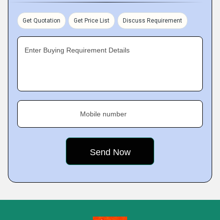
Get Quotation
Get Price List
Discuss Requirement
Enter Buying Requirement Details
Mobile number