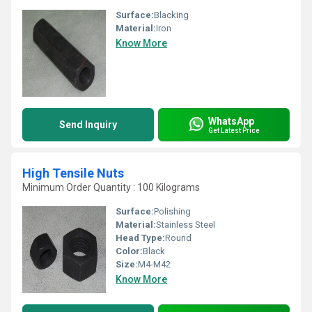
Surface:
Blacking
Material:
Iron
Know More
WhatsApp
Send Inquiry
Get Latest Price
High Tensile Nuts
Minimum Order Quantity : 100 Kilograms
Surface:
Polishing
Material:
Stainless Steel
Head Type:
Round
Color:
Black
Size:
M4-M42
Know More